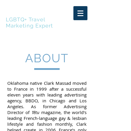
CLARK MASSAD
LGBTQ+ Travel
Marketing Expert
ABOUT
Oklahoma native Clark Massad moved
to France in 1999 after a successful
eleven years with leading advertising
agency, BBDO, in Chicago and Los
Angeles. As former Advertising
Director of
Têtu
magazine, the world's
leading French-language gay & lesbian
lifestyle and fashion monthly, Clark
helped create in 2006 France’s only