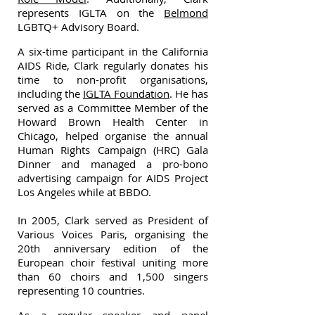
represents IGLTA on the
Belmond
LGBTQ+ Advisory Board.
A six-time participant in the California
AIDS Ride, Clark regularly donates his
time to non-profit organisations,
including the
IGLTA Foundation
. He has
served as a Committee Member of the
Howard Brown Health Center in
Chicago, helped organise the annual
Human Rights Campaign (HRC) Gala
Dinner and managed a pro-bono
advertising campaign for AIDS Project
Los Angeles while at BBDO.
In 2005, Clark served as President of
Various Voices Paris, organising the
20th anniversary edition of the
European choir festival uniting more
than 60 choirs and 1,500 singers
representing 10 countries.