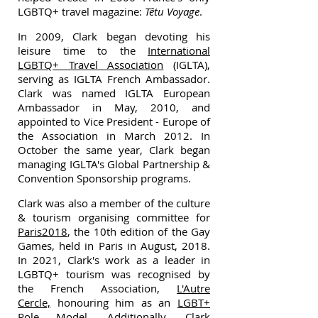
LGBTQ+ travel magazine:
Têtu Voyage
.
In 2009, Clark began devoting his
leisure time to the
International
LGBTQ+ Travel Association
(IGLTA),
serving as IGLTA French Ambassador.
Clark was named IGLTA European
Ambassador in May, 2010, and
appointed to Vice President - Europe of
the Association in March 2012. In
October the same year, Clark began
managing IGLTA's Global Partnership &
Convention Sponsorship programs.
Clark was also a member of the culture
& tourism organising committee for
Paris2018
, the 10th edition of the Gay
Games, held in Paris in August, 2018.
In 2021, Clark's work as a leader in
LGBTQ+ tourism was recognised by
the French Association,
L'Autre
Cercle,
honouring him as an
LGBT+
Role Model
. Additionally, Clark