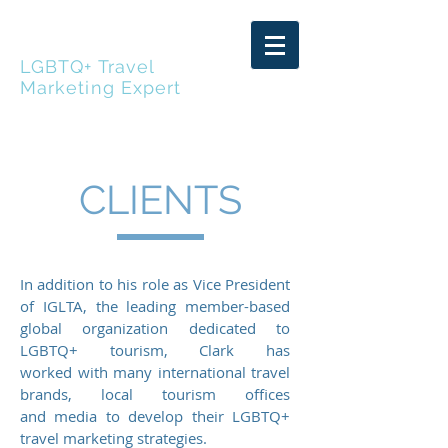
CLARK MASSAD
LGBTQ+ Travel
Marketing Expert
CLIENTS
In addition to his role as Vice President
of IGLTA, the leading member-based
global organization dedicated to
LGBTQ+ tourism, Clark has
worked with many international travel
brands, local tourism offices
and media to develop their LGBTQ+
travel marketing strategies.